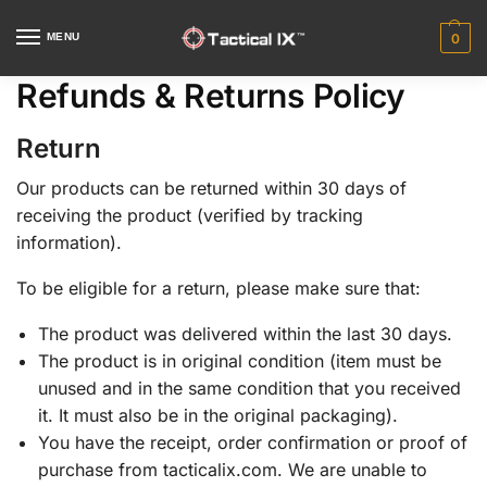
MENU
0
Refunds & Returns Policy
Return
Our products can be returned within 30 days of
receiving the product (verified by tracking
information).
To be eligible for a return, please make sure that:
The product was delivered within the last 30 days.
The product is in original condition (item must be
unused and in the same condition that you received
it. It must also be in the original packaging).
You have the receipt, order confirmation or proof of
purchase from tacticalix.com. We are unable to