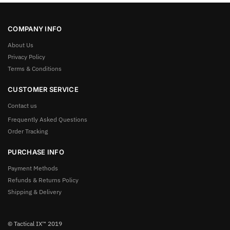
COMPANY INFO
About Us
Privacy Policy
Terms & Conditions
CUSTOMER SERVICE
Contact us
Frequently Asked Questions
Order Tracking
PURCHASE INFO
Payment Methods
Refunds & Returns Policy
Shipping & Delivery
© Tactical IX™ 2019