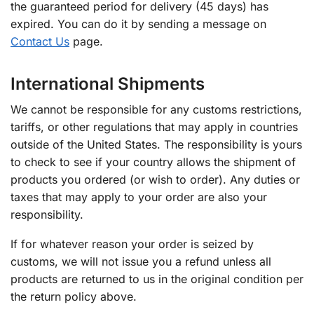
the guaranteed period for delivery (45 days) has
expired. You can do it by sending a message on
Contact Us
page.
International Shipments
We cannot be responsible for any customs restrictions,
tariffs, or other regulations that may apply in countries
outside of the United States. The responsibility is yours
to check to see if your country allows the shipment of
products you ordered (or wish to order). Any duties or
taxes that may apply to your order are also your
responsibility.
If for whatever reason your order is seized by
customs, we will not issue you a refund unless all
products are returned to us in the original condition per
the return policy above.