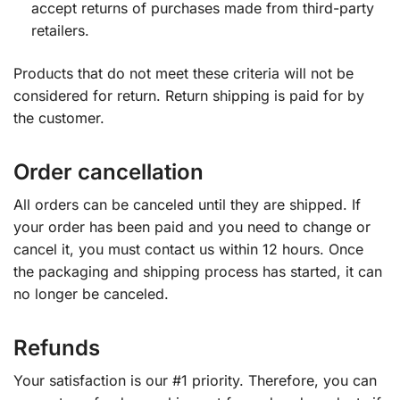
accept returns of purchases made from third-party
retailers.
Products that do not meet these criteria will not be
considered for return. Return shipping is paid for by
the customer.
Order cancellation
All orders can be canceled until they are shipped. If
your order has been paid and you need to change or
cancel it, you must contact us within 12 hours. Once
the packaging and shipping process has started, it can
no longer be canceled.
Refunds
Your satisfaction is our #1 priority. Therefore, you can