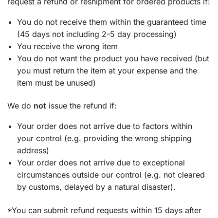
request a refund or reshipment for ordered products if:
You do not receive them within the guaranteed time
(45 days not including 2-5 day processing)
You receive the wrong item
You do not want the product you have received (but
you must return the item at your expense and the
item must be unused)
We do
not
issue the refund if:
Your order does not arrive due to factors within
your control (e.g. providing the wrong shipping
address)
Your order does not arrive due to exceptional
circumstances outside our control (e.g. not cleared
by customs, delayed by a natural disaster).
*You can submit refund requests within 15 days after