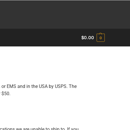
$
0.00
0
s or EMS and in the USA by USPS. The
r $50.
cations we are unable to ship to. If you