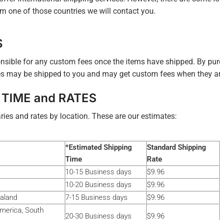
m one of those countries we will contact you.
S
nsible for any custom fees once the items have shipped. By pur
s may be shipped to you and may get custom fees when they arr
 TIME and RATES
ries and rates by location. These are our estimates:
*Estimated Shipping
Standard Shipping
Time
Rate
10-15 Business days
$9.96
10-20 Business days
$9.96
ealand
7-15 Business days
$9.96
America, South
20-30 Business days
$9.96