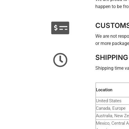
happen to be fro
CUSTOM
We are not respo
or more package
SHIPPING
Shipping time va
Location
United States
Canada, Europe
Australia, New Z
Mexico, Central 