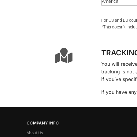
America
For US and EU coun
*This doesn’t inclu
TRACKIN
You will receiv
tracking is not
if you’ve speci
If you have any
COMPANY INFO
About Us