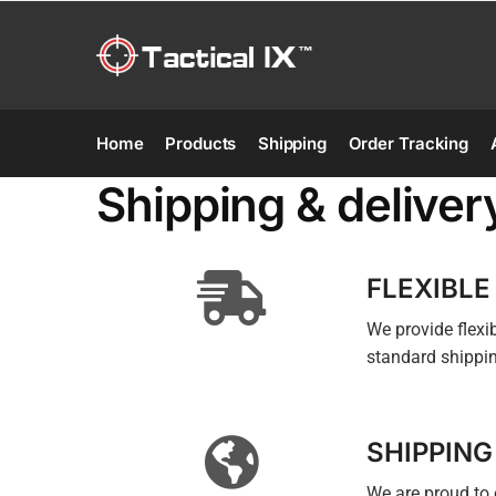
Home
Products
Shipping
Order Tracking
Shipping & deliver
FLEXIBLE
We provide flex
standard shippin
SHIPPING
We are proud to 