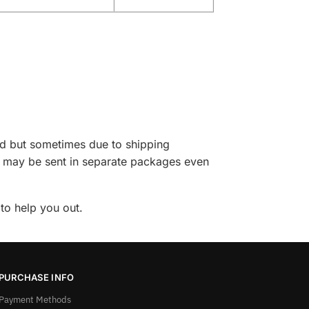
ed but sometimes due to shipping
ase may be sent in separate packages even
to help you out.
PURCHASE INFO
Payment Methods