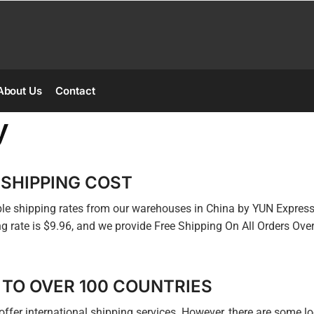
About Us
Contact
y
 SHIPPING COST
ible shipping rates from our warehouses in China by YUN Expres
g rate is $9.96, and we provide Free Shipping On All Orders Ove
 TO OVER 100 COUNTRIES
offer international shipping services. However, there are some lo