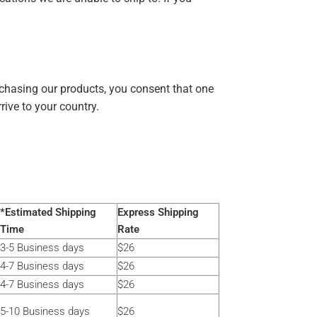
chasing our products, you consent that one
ive to your country.
*Estimated Shipping
Express Shipping
Time
Rate
3-5 Business days
$26
4-7 Business days
$26
4-7 Business days
$26
5-10 Business days
$26