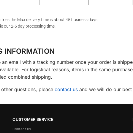
tries the Max delivery time is about 45 business days.
de our 2-5 day processing time.
G INFORMATION
e an email with a tracking number once your order is shipp
 available. For logistical reasons, items in the same purch
fied combined shipping.
 other questions, please
contact us
and we will do our best 
CUSTOMER SERVICE
Contact us