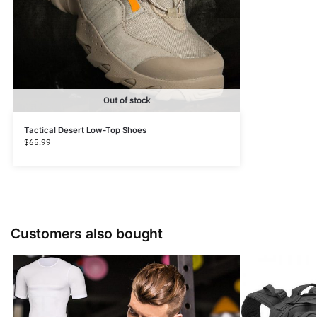
Out of stock
Tactical Desert Low-Top Shoes
$
65.99
Customers also bought