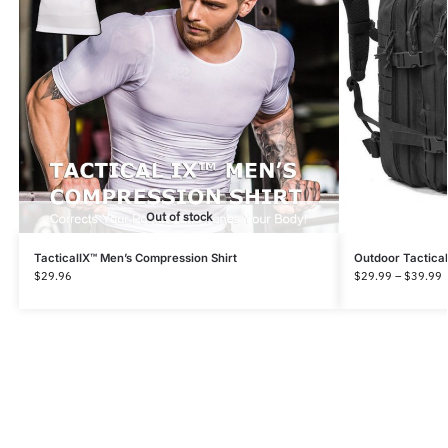
Out of stock
TacticalIX™ Men’s Compression Shirt
Outdoor Tactica
$
29.96
$
29.99
–
$
39.99