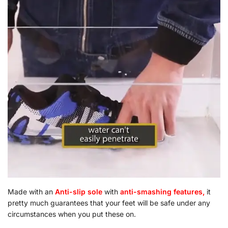
Made with an
Anti-slip sole
with
a
nti-smashing features,
it
pretty much guarantees that your feet will be safe under any
circumstances when you put these on.