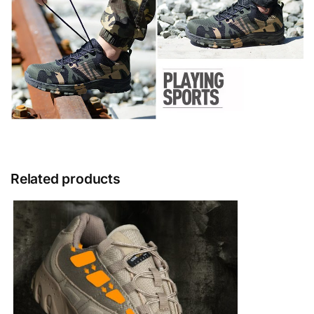
Related products