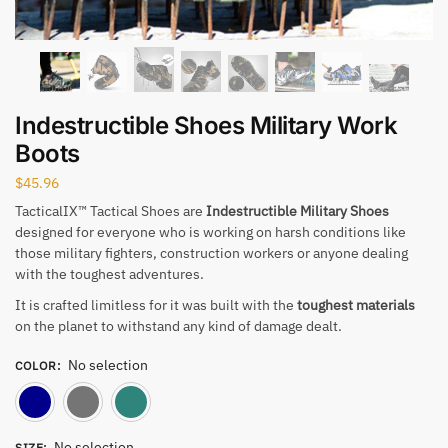
Indestructible Shoes Military Work
Boots
$
45.96
TacticalIX™ Tactical Shoes are
Indestructible Military Shoes
designed for everyone who is working on harsh conditions like
those military fighters, construction workers or anyone dealing
with the toughest adventures.
It is crafted limitless for it was built with the
toughest materials
on the planet to withstand any kind of damage dealt.
No selection
COLOR
:
Blue
Gray
Green
No selection
SIZE
: