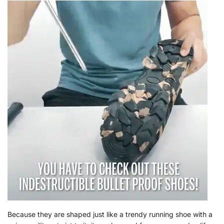
Because they are shaped just like a trendy running shoe with a