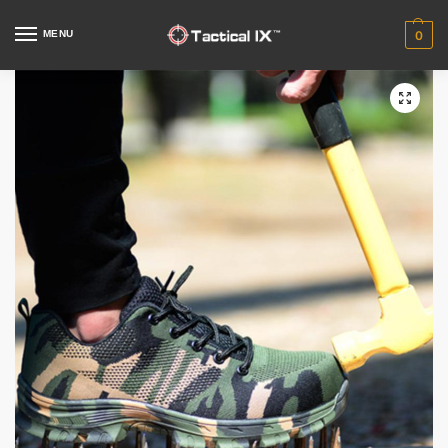
MENU
0