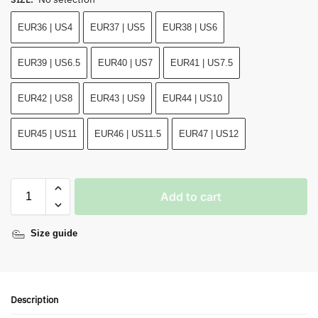
EUR36 | US4
EUR37 | US5
EUR38 | US6
EUR39 | US6.5
EUR40 | US7
EUR41 | US7.5
EUR42 | US8
EUR43 | US9
EUR44 | US10
EUR45 | US11
EUR46 | US11.5
EUR47 | US12
Add to cart
Size guide
Description