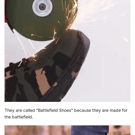
They are called “Battlefield Shoes” because they are made for
the battlefield.