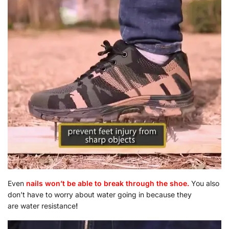
Even
nails won’t be able to break through the shoe.
You also
don’t have to worry about water going in because they
are water resistance
!