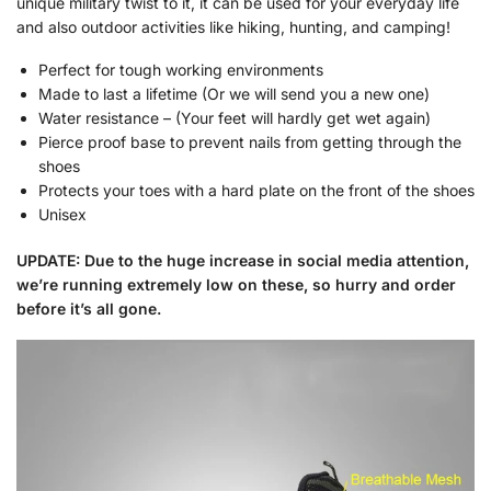
unique military twist to it, it can be used for your everyday life
and also outdoor activities like hiking, hunting, and camping!
Perfect for tough working environments
Made to last a lifetime (Or we will send you a new one)
Water resistance – (Your feet will hardly get wet again)
Pierce proof base to prevent nails from getting through the
shoes
Protects your toes with a hard plate on the front of the shoes
Unisex
UPDATE: Due to the huge increase in social media attention,
we’re running extremely low on these, so hurry and order
before it’s all gone.