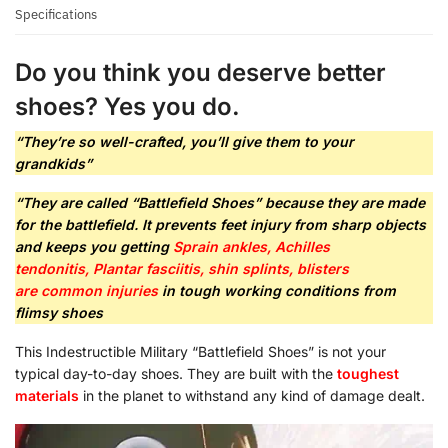
Specifications
Do you think you deserve better
shoes? Yes you do.
“They’re so well-crafted, you’ll give them to your
grandkids”
“They are called “Battlefield Shoes” because they are made
for the battlefield. It prevents feet injury from sharp objects
and keeps you getting
Sprain ankles, Achilles
tendonitis, Plantar fasciitis, shin splints, blisters
are
common injuries
in tough working conditions from
flimsy shoes
This Indestructible Military “Battlefield Shoes” is not your
typical day-to-day shoes. They are built with the
toughest
materials
in the planet to withstand any kind of damage dealt.