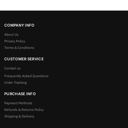
COMPANY INFO
About Us
Privacy Policy
Terms & Conditions
CUSTOMER SERVICE
Contact us
Frequently Asked Questions
Order Tracking
PURCHASE INFO
Payment Methods
Refunds & Returns Policy
Shipping & Delivery